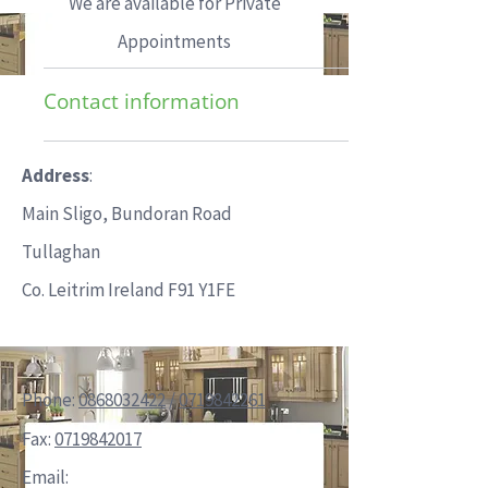
We are available for Private
Appointments
Contact information
Address
:
Main Sligo, Bundoran Road
Tullaghan
Co. Leitrim Ireland F91 Y1FE
Phone:
0868032422
/
0719842261
Fax:
0719842017
Email: