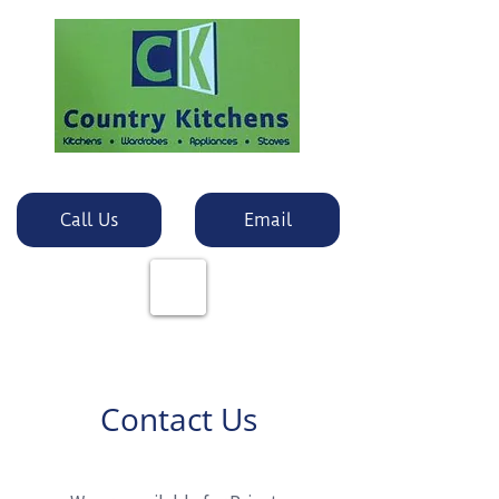
Call Us
Email
Contact Us