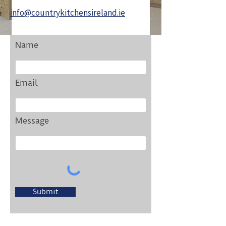
info@countrykitchensireland.ie
Name
Email
Message
Submit